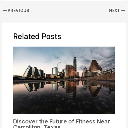
PREVIOUS
NEXT
Related Posts
Discover the Future of Fitness Near
Carrollton, Texas