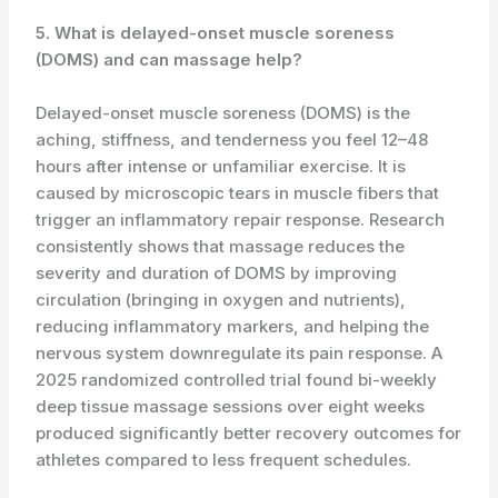
5. What is delayed-onset muscle soreness
(DOMS) and can massage help?
Delayed-onset muscle soreness (DOMS) is the
aching, stiffness, and tenderness you feel 12–48
hours after intense or unfamiliar exercise. It is
caused by microscopic tears in muscle fibers that
trigger an inflammatory repair response. Research
consistently shows that massage reduces the
severity and duration of DOMS by improving
circulation (bringing in oxygen and nutrients),
reducing inflammatory markers, and helping the
nervous system downregulate its pain response. A
2025 randomized controlled trial found bi-weekly
deep tissue massage sessions over eight weeks
produced significantly better recovery outcomes for
athletes compared to less frequent schedules.