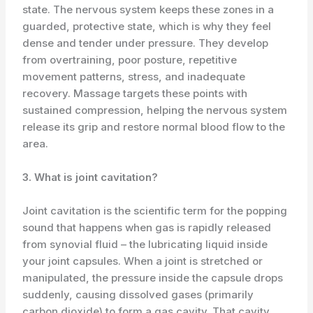
state. The nervous system keeps these zones in a
guarded, protective state, which is why they feel
dense and tender under pressure. They develop
from overtraining, poor posture, repetitive
movement patterns, stress, and inadequate
recovery. Massage targets these points with
sustained compression, helping the nervous system
release its grip and restore normal blood flow to the
area.
3. What is joint cavitation?
Joint cavitation is the scientific term for the popping
sound that happens when gas is rapidly released
from synovial fluid – the lubricating liquid inside
your joint capsules. When a joint is stretched or
manipulated, the pressure inside the capsule drops
suddenly, causing dissolved gases (primarily
carbon dioxide) to form a gas cavity. That cavity