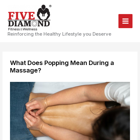
Skip
to
content
Reinforcing the Healthy Lifestyle you Deserve
What Does Popping Mean During a
Massage?