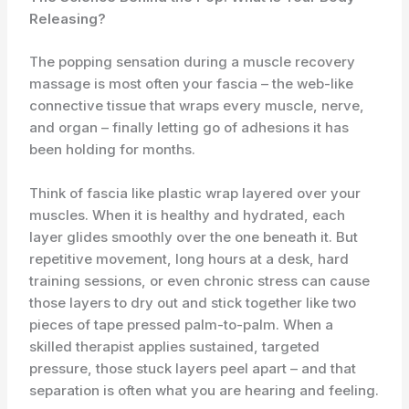
Releasing?
The popping sensation during a muscle recovery
massage is most often your fascia – the web-like
connective tissue that wraps every muscle, nerve,
and organ – finally letting go of adhesions it has
been holding for months.
Think of fascia like plastic wrap layered over your
muscles. When it is healthy and hydrated, each
layer glides smoothly over the one beneath it. But
repetitive movement, long hours at a desk, hard
training sessions, or even chronic stress can cause
those layers to dry out and stick together like two
pieces of tape pressed palm-to-palm. When a
skilled therapist applies sustained, targeted
pressure, those stuck layers peel apart – and that
separation is often what you are hearing and feeling.