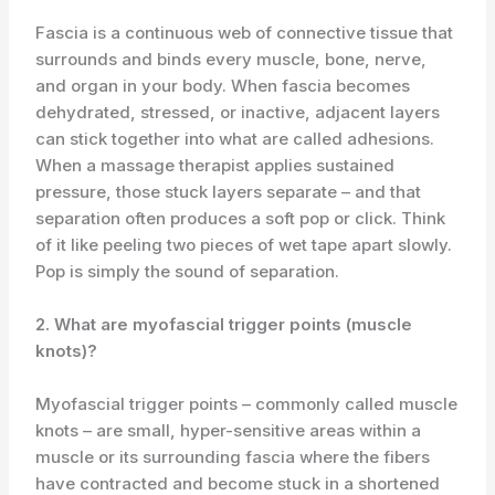
Fascia is a continuous web of connective tissue that
surrounds and binds every muscle, bone, nerve,
and organ in your body. When fascia becomes
dehydrated, stressed, or inactive, adjacent layers
can stick together into what are called adhesions.
When a massage therapist applies sustained
pressure, those stuck layers separate – and that
separation often produces a soft pop or click. Think
of it like peeling two pieces of wet tape apart slowly.
Pop is simply the sound of separation.
2. What are myofascial trigger points (muscle
knots)?
Myofascial trigger points – commonly called muscle
knots – are small, hyper-sensitive areas within a
muscle or its surrounding fascia where the fibers
have contracted and become stuck in a shortened