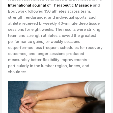
International Journal of Therapeutic Massage
and
Bodywork followed 150 athletes across team,
strength, endurance, and individual sports. Each
athlete received bi-weekly 40-minute deep tissue
sessions for eight weeks. The results were striking:
team and strength athletes showed the greatest
performance gains, bi-weekly sessions
outperformed less frequent schedules for recovery
outcomes, and longer sessions produced
measurably better flexibility improvements –
particularly in the lumbar region, knees, and
shoulders.