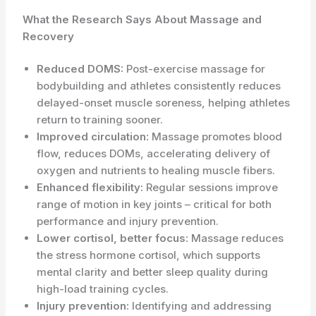
What the Research Says About Massage and
Recovery
Reduced DOMS:
Post-exercise massage for
bodybuilding and athletes consistently reduces
delayed-onset muscle soreness, helping athletes
return to training sooner.
Improved circulation:
Massage promotes blood
flow, reduces DOMs, accelerating delivery of
oxygen and nutrients to healing muscle fibers.
Enhanced flexibility:
Regular sessions improve
range of motion in key joints – critical for both
performance and injury prevention.
Lower cortisol, better focus:
Massage reduces
the stress hormone cortisol, which supports
mental clarity and better sleep quality during
high-load training cycles.
Injury prevention:
Identifying and addressing