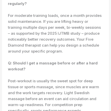
regularly?
For moderate training loads, once a month provides
solid maintenance. If you are lifting heavy or
training multiple days per week, bi-weekly sessions
– as supported by the 2025 IJTMB study – produce
noticeably better recovery outcomes. Your Five
Diamond therapist can help you design a schedule
around your specific program.
Q: Should I get a massage before or after a hard
workout?
Post-workout is usually the sweet spot for deep
tissue or sports massage, since muscles are warm
and the work targets recovery. Light Swedish
massage before an event can aid circulation and
warm-up readiness. For competition prep
specifically, sports performance experts