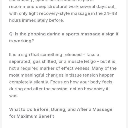
recommend deep structural work several days out,
with only light recovery-style massage in the 24–48
hours immediately before.
Q: Is the popping during a sports massage a sign it
is working?
It is a sign that something released – fascia
separated, gas shifted, or a muscle let go – but it is
not a required marker of effectiveness. Many of the
most meaningful changes in tissue tension happen
completely silently. Focus on how your body feels
during and after the session, not on how noisy it
was.
What to Do Before, During, and After a Massage
for Maximum Benefit