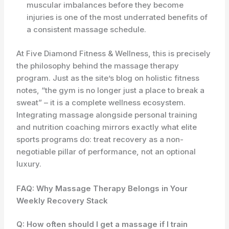
muscular imbalances before they become
injuries is one of the most underrated benefits of
a consistent massage schedule.
At Five Diamond Fitness & Wellness, this is precisely
the philosophy behind the massage therapy
program. Just as the site’s blog on holistic fitness
notes, “the gym is no longer just a place to break a
sweat” – it is a complete wellness ecosystem.
Integrating massage alongside personal training
and nutrition coaching mirrors exactly what elite
sports programs do: treat recovery as a non-
negotiable pillar of performance, not an optional
luxury.
FAQ: Why Massage Therapy Belongs in Your
Weekly Recovery Stack
Q: How often should I get a massage if I train