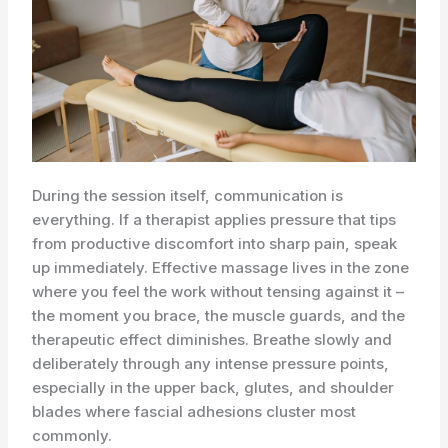
During the session itself, communication is
everything. If a therapist applies pressure that tips
from productive discomfort into sharp pain, speak
up immediately. Effective massage lives in the zone
where you feel the work without tensing against it –
the moment you brace, the muscle guards, and the
therapeutic effect diminishes. Breathe slowly and
deliberately through any intense pressure points,
especially in the upper back, glutes, and shoulder
blades where fascial adhesions cluster most
commonly.