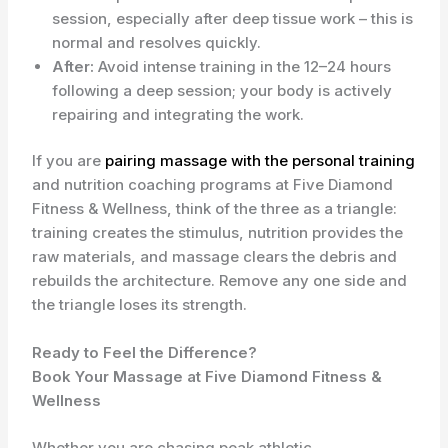
session, especially after deep tissue work – this is
normal and resolves quickly.
After:
Avoid intense training in the 12–24 hours
following a deep session; your body is actively
repairing and integrating the work.
If you are
pairing massage with the personal training
and nutrition coaching programs at Five Diamond
Fitness & Wellness, think of the three as a triangle:
training creates the stimulus, nutrition provides the
raw materials, and massage clears the debris and
rebuilds the architecture. Remove any one side and
the triangle loses its strength.
Ready to Feel the Difference?
Book Your Massage at Five Diamond Fitness &
Wellness
Whether you are chasing peak athletic