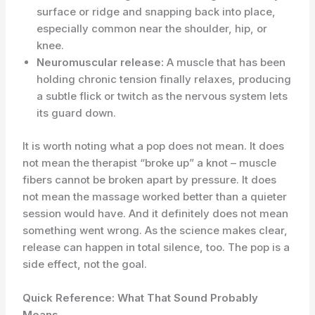
surface or ridge and snapping back into place,
especially common near the shoulder, hip, or
knee.
Neuromuscular release:
A muscle that has been
holding chronic tension finally relaxes, producing
a subtle flick or twitch as the nervous system lets
its guard down.
It is worth noting what a pop does not mean. It does
not mean the therapist “broke up” a knot – muscle
fibers cannot be broken apart by pressure. It does
not mean the massage worked better than a quieter
session would have. And it definitely does not mean
something went wrong. As the science makes clear,
release can happen in total silence, too. The pop is a
side effect, not the goal.
Quick Reference: What That Sound Probably
Means