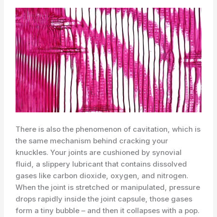
There is also the phenomenon of cavitation, which is
the same mechanism behind cracking your
knuckles. Your joints are cushioned by synovial
fluid, a slippery lubricant that contains dissolved
gases like carbon dioxide, oxygen, and nitrogen.
When the joint is stretched or manipulated, pressure
drops rapidly inside the joint capsule, those gases
form a tiny bubble – and then it collapses with a pop.