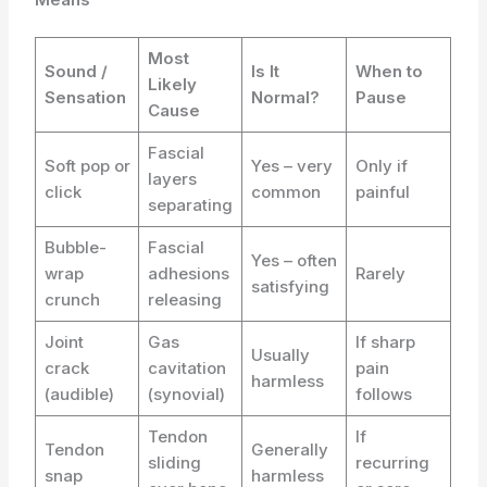
Most
Sound /
Is It
When to
Likely
Sensation
Normal?
Pause
Cause
Fascial
Soft pop or
Yes – very
Only if
layers
click
common
painful
separating
Bubble-
Fascial
Yes – often
wrap
adhesions
Rarely
satisfying
crunch
releasing
Joint
Gas
If sharp
Usually
crack
cavitation
pain
harmless
(audible)
(synovial)
follows
Tendon
If
Tendon
Generally
sliding
recurring
snap
harmless