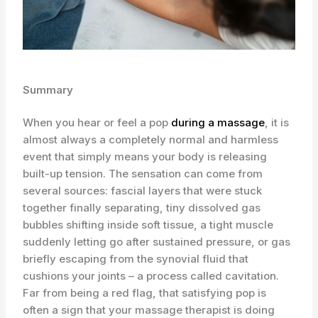
Summary
When you hear or feel a pop
during a massage
, it is
almost always a completely normal and harmless
event that simply means your body is releasing
built-up tension. The sensation can come from
several sources: fascial layers that were stuck
together finally separating, tiny dissolved gas
bubbles shifting inside soft tissue, a tight muscle
suddenly letting go after sustained pressure, or gas
briefly escaping from the synovial fluid that
cushions your joints – a process called cavitation.
Far from being a red flag, that satisfying pop is
often a sign that your massage therapist is doing