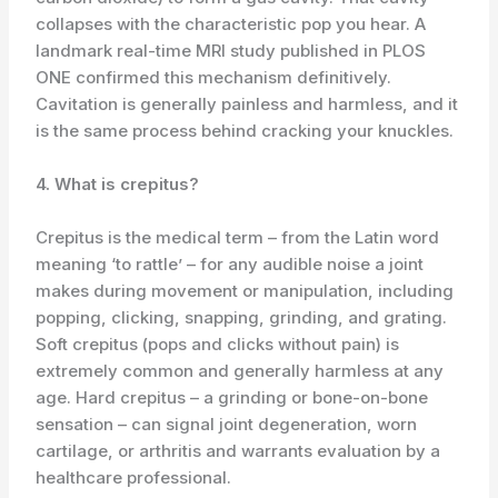
collapses with the characteristic pop you hear. A
landmark real-time MRI study published in PLOS
ONE confirmed this mechanism definitively.
Cavitation is generally painless and harmless, and it
is the same process behind cracking your knuckles.
4. What is crepitus?
Crepitus is the medical term – from the Latin word
meaning ‘to rattle’ – for any audible noise a joint
makes during movement or manipulation, including
popping, clicking, snapping, grinding, and grating.
Soft crepitus (pops and clicks without pain) is
extremely common and generally harmless at any
age. Hard crepitus – a grinding or bone-on-bone
sensation – can signal joint degeneration, worn
cartilage, or arthritis and warrants evaluation by a
healthcare professional.