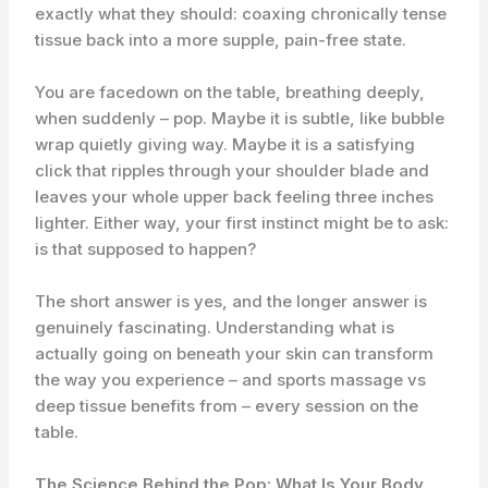
exactly what they should: coaxing chronically tense
tissue back into a more supple, pain-free state.
You are facedown on the table, breathing deeply,
when suddenly – pop. Maybe it is subtle, like bubble
wrap quietly giving way. Maybe it is a satisfying
click that ripples through your shoulder blade and
leaves your whole upper back feeling three inches
lighter. Either way, your first instinct might be to ask:
is that supposed to happen?
The short answer is yes, and the longer answer is
genuinely fascinating. Understanding what is
actually going on beneath your skin can transform
the way you experience – and sports massage vs
deep tissue benefits from – every session on the
table.
The Science Behind the Pop: What Is Your Body