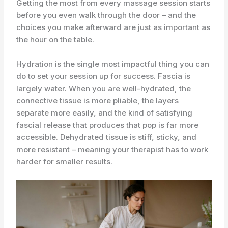
Getting the most from every massage session starts
before you even walk through the door – and the
choices you make afterward are just as important as
the hour on the table.
Hydration is the single most impactful thing you can
do to set your session up for success. Fascia is
largely water. When you are well-hydrated, the
connective tissue is more pliable, the layers
separate more easily, and the kind of satisfying
fascial release that produces that pop is far more
accessible. Dehydrated tissue is stiff, sticky, and
more resistant – meaning your therapist has to work
harder for smaller results.