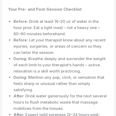
Your Pre- and Post-Session Checklist
Before:
Drink at least 16–20 oz of water in the
hour prior. Eat a light meal – not a heavy one –
60–90 minutes beforehand.
Before:
Let your therapist know about any recent
injuries, surgeries, or areas of concern so they
can tailor the session.
During:
Breathe deeply and surrender the weight
of each limb to your therapist’s hands – active
relaxation is a skill worth practicing.
During:
Mention any pop, click, or sensation that
feels sharp or unusual rather than simply
satisfying.
After:
Drink water generously for the next several
hours to flush metabolic waste that massage
mobilizes from the tissues.
After:
Expect mild soreness 12–24 hours post-