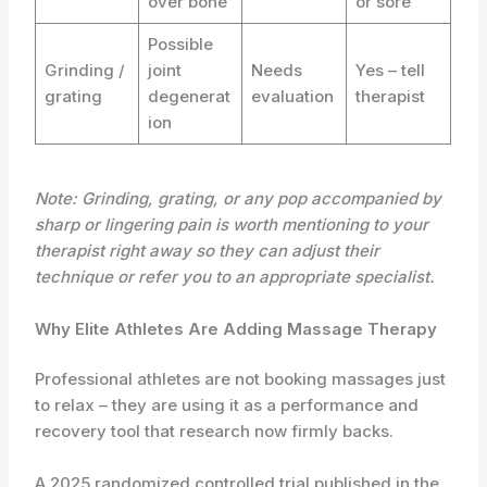
over bone
or sore
Possible
Grinding /
joint
Needs
Yes – tell
grating
degenerat
evaluation
therapist
ion
Note: Grinding, grating, or any pop accompanied by
sharp or lingering pain is worth mentioning to your
therapist right away so they can adjust their
technique or refer you to an appropriate specialist.
Why Elite Athletes Are Adding Massage Therapy
Professional athletes are not booking massages just
to relax – they are using it as a performance and
recovery tool that research now firmly backs.
A 2025 randomized controlled trial published in the