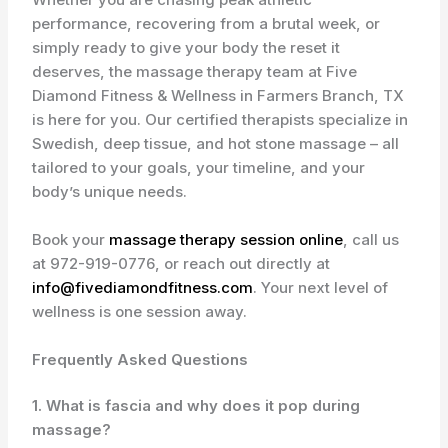
performance, recovering from a brutal week, or
simply ready to give your body the reset it
deserves, the massage therapy team at Five
Diamond Fitness & Wellness in Farmers Branch, TX
is here for you. Our certified therapists specialize in
Swedish, deep tissue, and hot stone massage – all
tailored to your goals, your timeline, and your
body’s unique needs.
Book your
massage therapy session online
, call us
at
972-919-0776
, or reach out directly at
info@fivediamondfitness.com
. Your next level of
wellness is one session away.
Frequently Asked Questions
1. What is fascia and why does it pop during
massage?