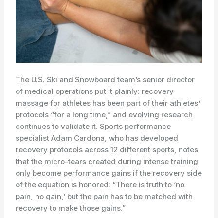
The U.S. Ski and Snowboard team’s senior director
of medical operations put it plainly: recovery
massage for athletes has been part of their athletes’
protocols “for a long time,” and evolving research
continues to validate it. Sports performance
specialist Adam Cardona, who has developed
recovery protocols across 12 different sports, notes
that the micro-tears created during intense training
only become performance gains if the recovery side
of the equation is honored: “There is truth to ‘no
pain, no gain,’ but the pain has to be matched with
recovery to make those gains.”