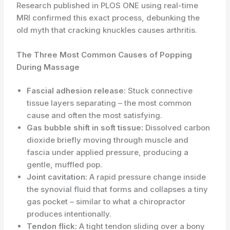
Research published in PLOS ONE using real-time
MRI confirmed this exact process, debunking the
old myth that cracking knuckles causes arthritis.
The Three Most Common Causes of Popping
During Massage
Fascial adhesion release:
Stuck connective
tissue layers separating – the most common
cause and often the most satisfying.
Gas bubble shift in soft tissue:
Dissolved carbon
dioxide briefly moving through muscle and
fascia under applied pressure, producing a
gentle, muffled pop.
Joint cavitation:
A rapid pressure change inside
the synovial fluid that forms and collapses a tiny
gas pocket – similar to what a chiropractor
produces intentionally.
Tendon flick:
A tight tendon sliding over a bony