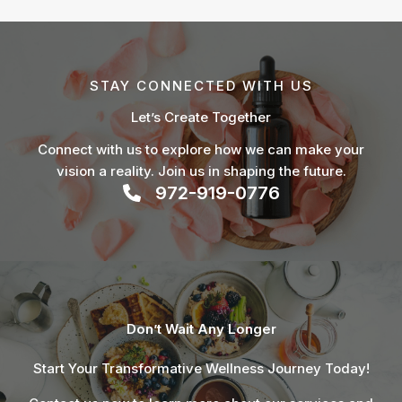
STAY CONNECTED WITH US
Let’s Create Together
Connect with us to explore how we can make your
vision a reality. Join us in shaping the future.
972-919-0776
Don’t Wait Any Longer
Start Your Transformative Wellness Journey Today!