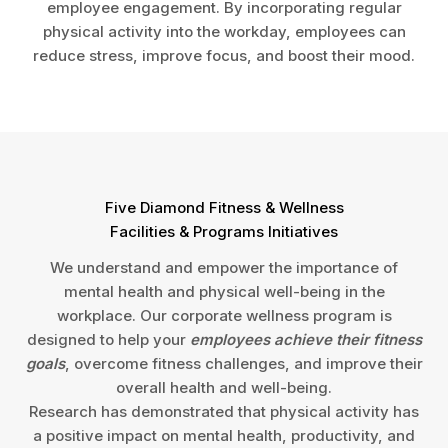
employee engagement. By incorporating regular
physical activity into the workday, employees can
reduce stress, improve focus, and boost their mood.
Five Diamond Fitness & Wellness
Facilities & Programs Initiatives
We understand and empower the importance of
mental health and physical well-being in the
workplace. Our corporate wellness program is
designed to help your
employees achieve their fitness
goals
, overcome fitness challenges, and improve their
overall health and well-being.
Research has demonstrated that physical activity has
a positive impact on mental health, productivity, and