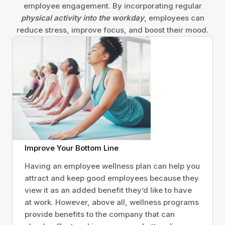
employee engagement. By incorporating regular
physical activity into the workday
, employees can
reduce stress, improve focus, and boost their mood.
Improve Your Bottom Line
Having an employee wellness plan can help you
attract and keep good employees because they
view it as an added benefit they’d like to have
at work. However, above all, wellness programs
provide benefits to the company that can