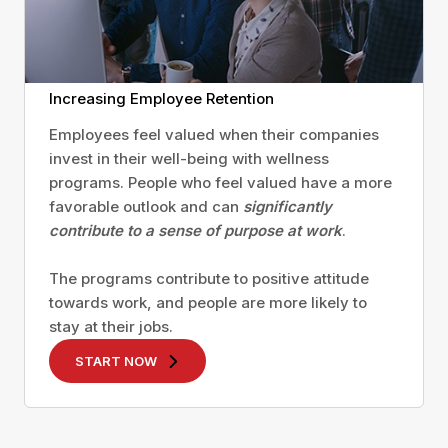
Increasing Employee Retention
Employees feel valued when their companies
invest in their well-being with wellness
programs. People who feel valued have a more
favorable outlook and can
significantly
contribute to a sense of purpose at work
.
The programs contribute to positive attitude
towards work, and people are more likely to
stay at their jobs.
START NOW