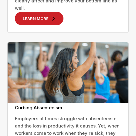
clearly affect and improve your bottom line as
well.
LEARN MORE
Curbing Absenteeism
Employers at times struggle with absenteeism
and the loss in productivity it causes. Yet, when
workers come to work when they’re sick, they