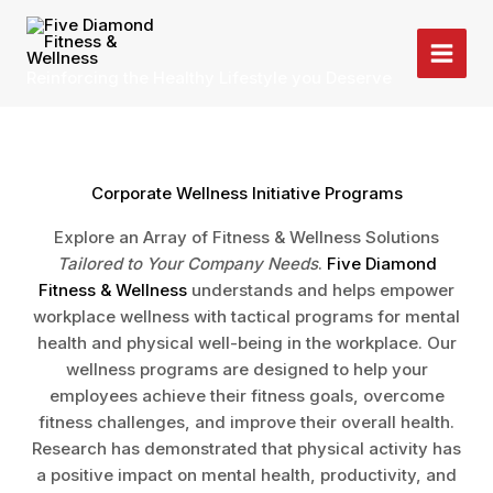
Skip
to
content
Reinforcing the Healthy Lifestyle you Deserve
Corporate Wellness Initiative Programs
Explore an Array of Fitness & Wellness Solutions
Tailored to Your Company Needs
.
Five Diamond
Fitness & Wellness
understands and helps empower
workplace wellness with tactical programs for mental
health and physical well-being in the workplace. Our
wellness programs are designed to help your
employees achieve their fitness goals, overcome
fitness challenges, and improve their overall health.
Research has demonstrated that physical activity has
a positive impact on mental health, productivity, and