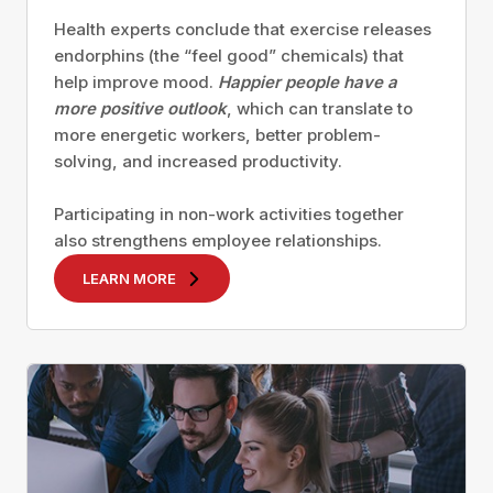
Health experts conclude that exercise releases
endorphins (the “feel good” chemicals) that
help improve mood.
Happier people have a
more positive outlook
, which can translate to
more energetic workers, better problem-
solving, and increased productivity.
Participating in non-work activities together
also strengthens employee relationships.
LEARN MORE