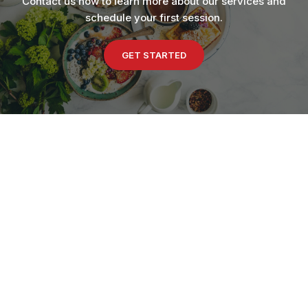
Contact us now to learn more about our services and
schedule your first session.
GET STARTED