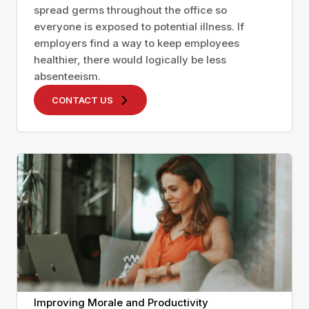
spread germs throughout the office so
everyone is exposed to potential illness. If
employers find a way to keep employees
healthier, there would logically be less
absenteeism.
CONTACT US
Improving Morale and Productivity