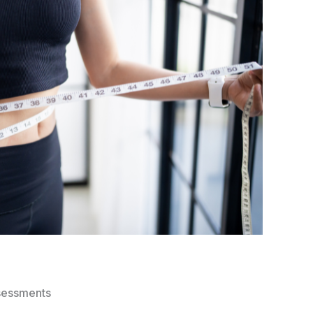
sessments