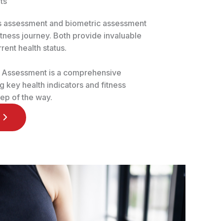
ts
ss assessment and biometric assessment
fitness journey. Both provide invaluable
rrent health status.
s Assessment is a comprehensive
 key health indicators and fitness
ep of the way.