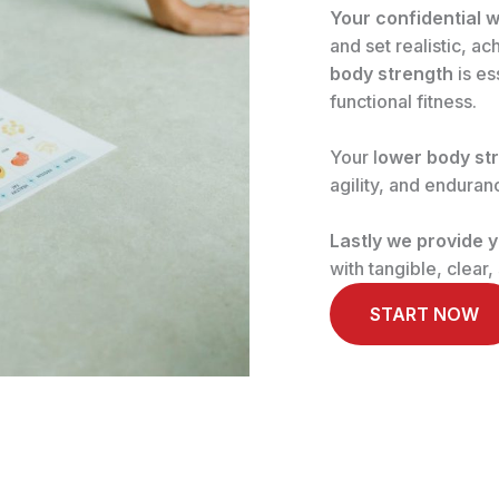
Your confidential w
and set realistic, a
body strength
is es
functional fitness.
Your l
ower body st
agility, and enduran
Lastly we provide y
with tangible, clear
START NOW