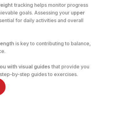
eight t
racking helps monitor progress
chievable goals. Assessing your u
pper
sential for daily activities and overall
rength
is key to contributing to balance,
ce.
ou with visual guides
that provide you
, step-by-step guides to exercises.