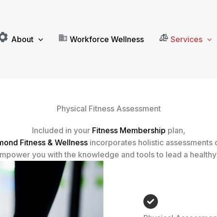
About
Workforce Wellness
Services
Physical Fitness Assessment
Included in your
Fitness Membership
plan,
mond Fitness & Wellness
incorporates holistic assessments
mpower you with the knowledge and tools to lead a healthy 