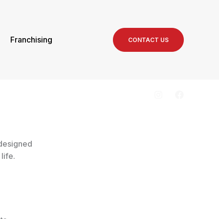
Franchising
CONTACT US
 designed
life.