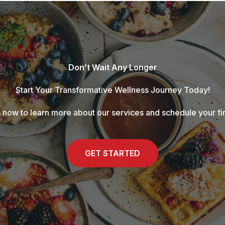
Don’t Wait Any Longer
Start Your Transformative Wellness Journey Today!
 now to learn more about our services and schedule your fir
GET STARTED