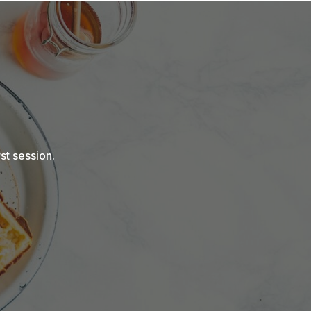
st session.