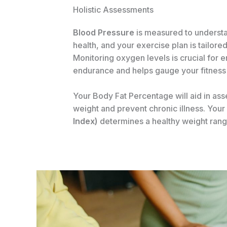
Holistic Assessments
Blood Pressure
is measured to underst
health, and your exercise plan is tailored
Monitoring oxygen levels is crucial for 
endurance and helps gauge your fitness 
Your Body Fat Percentage will aid in ass
weight and prevent chronic illness. Your
Index)
determines a healthy weight rang