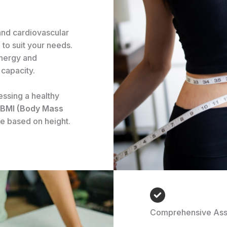
and cardiovascular
 to suit your needs.
energy and
capacity.
essing a healthy
BMI (Body Mass
e based on height.
Comprehensive As