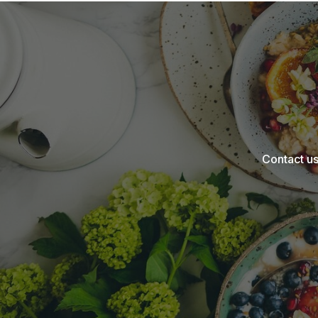
Contact us