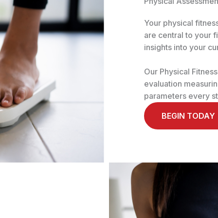
Physical Assessmen
Your physical fitne
are central to your 
insights into your cu
Our Physical Fitnes
evaluation measuring
parameters every st
BEGIN TODAY