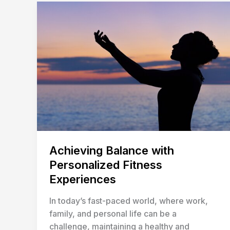
Achieving
Balance
with
Personalized
Fitness
Experiences
Achieving Balance with
Personalized Fitness
Experiences
In today’s fast-paced world, where work,
family, and personal life can be a
challenge, maintaining a healthy and