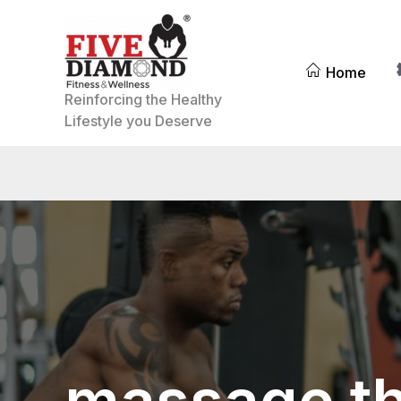
Skip
to
content
Home
Reinforcing the Healthy
Lifestyle you Deserve
massage t