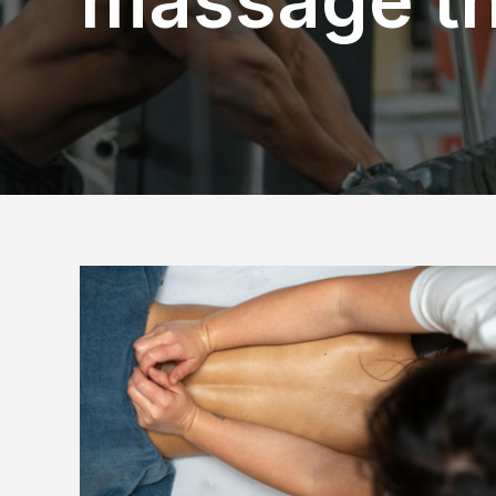
What
Does
Popping
Mean
During
a
Massage?