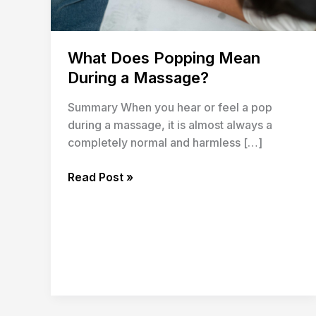
What Does Popping Mean
During a Massage?
Summary When you hear or feel a pop
during a massage, it is almost always a
completely normal and harmless […]
Read Post »