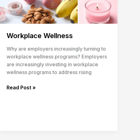
Workplace Wellness
Why are employers increasingly turning to
workplace wellness programs? Employers
are increasingly investing in workplace
wellness programs to address rising
Read Post »