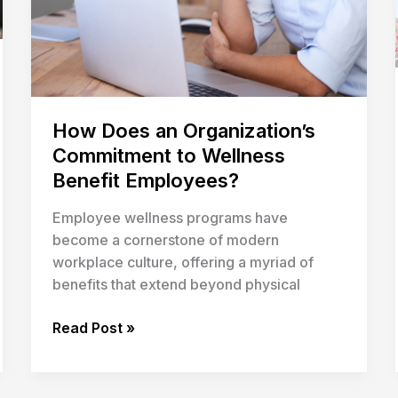
Employees?
How Does an Organization’s
Commitment to Wellness
Benefit Employees?
Employee wellness programs have
become a cornerstone of modern
workplace culture, offering a myriad of
benefits that extend beyond physical
Read Post »