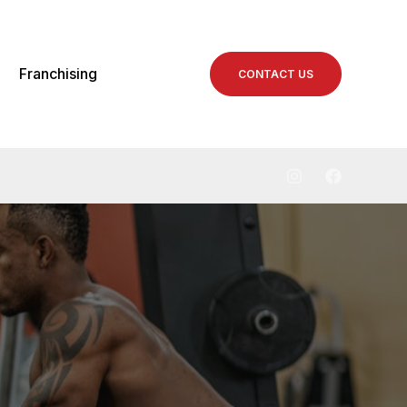
Franchising
CONTACT US