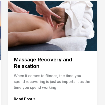
Massage
Recovery
and
Relaxation
Massage Recovery and
Relaxation
When it comes to fitness, the time you
spend recovering is just as important as the
time you spend working
Read Post »