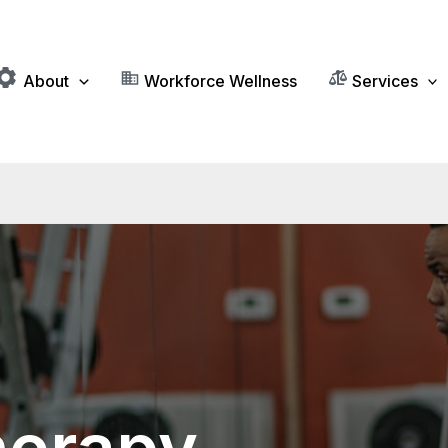
About
Workforce Wellness
Services
herapy