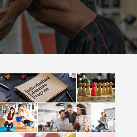
Workplace
Wellness