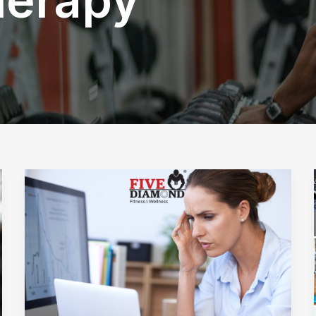
How
Does
an
Organization’s
Commitment
to
Wellness
Benefit