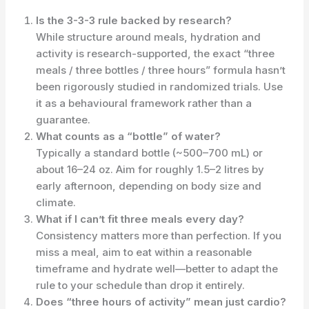
Is the 3-3-3 rule backed by research?
While structure around meals, hydration and
activity is research-supported, the exact “three
meals / three bottles / three hours” formula hasn’t
been rigorously studied in randomized trials. Use
it as a behavioural framework rather than a
guarantee.
What counts as a “bottle” of water?
Typically a standard bottle (~500–700 mL) or
about 16–24 oz. Aim for roughly 1.5–2 litres by
early afternoon, depending on body size and
climate.
What if I can’t fit three meals every day?
Consistency matters more than perfection. If you
miss a meal, aim to eat within a reasonable
timeframe and hydrate well—better to adapt the
rule to your schedule than drop it entirely.
Does “three hours of activity” mean just cardio?