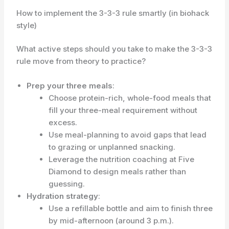
How to implement the 3-3-3 rule smartly (in biohack
style)
What active steps should you take to make the 3-3-3
rule move from theory to practice?
Prep your three meals
:
Choose protein-rich, whole-food meals that
fill your three-meal requirement without
excess.
Use meal-planning to avoid gaps that lead
to grazing or unplanned snacking.
Leverage the nutrition coaching at Five
Diamond to design meals rather than
guessing.
Hydration strategy
:
Use a refillable bottle and aim to finish three
by mid-afternoon (around 3 p.m.).