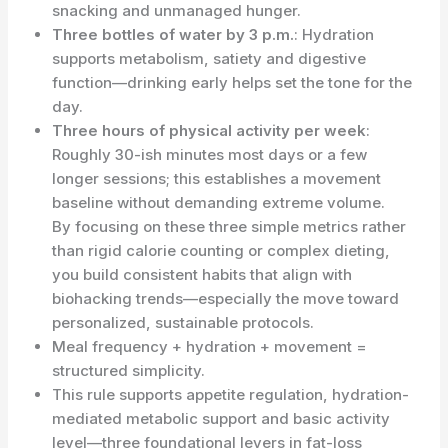
snacking and unmanaged hunger.
Three bottles of water by 3 p.m.
: Hydration
supports metabolism, satiety and digestive
function—drinking early helps set the tone for the
day.
Three hours of physical activity per week
:
Roughly 30-ish minutes most days or a few
longer sessions; this establishes a movement
baseline without demanding extreme volume.
By focusing on these three simple metrics rather
than rigid calorie counting or complex dieting,
you build consistent habits that align with
biohacking trends—especially the move toward
personalized, sustainable protocols.
Meal frequency + hydration + movement =
structured simplicity.
This rule supports appetite regulation, hydration-
mediated metabolic support and basic activity
level—three foundational levers in fat-loss