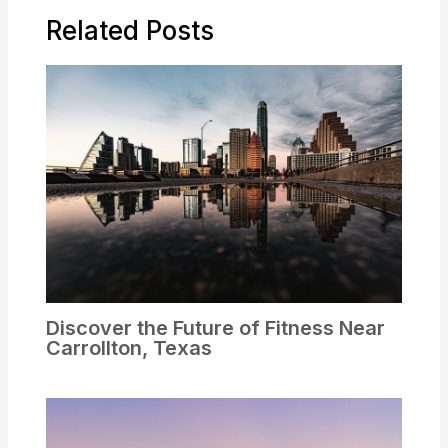
Related Posts
Discover the Future of Fitness Near
Carrollton, Texas