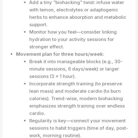
Add a tiny “biohacking” twist: infuse water
with lemon, electrolytes or adaptogenic
herbs to enhance absorption and metabolic
support.
Monitor how you feel—consider linking
hydration to your activity sessions for
stronger effect.
Movement plan for three hours/week
:
Break it into manageable blocks (e.g., 30-
minute sessions, 6 days/week) or larger
sessions (3 × 1 hour).
Incorporate strength training (to preserve
lean mass) and moderate cardio (to burn
calories). Trend-wise, modern biohacking
emphasizes strength training over endless
cardio.
Regularity is key—connect your movement
sessions to habit triggers (time of day, post-
work, morning routine).