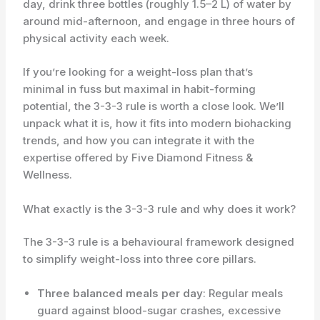
day, drink three bottles (roughly 1.5–2 L) of water by
around mid-afternoon, and engage in three hours of
physical activity each week.
If you’re looking for a weight-loss plan that’s
minimal in fuss but maximal in habit-forming
potential, the 3-3-3 rule is worth a close look. We’ll
unpack what it is, how it fits into modern biohacking
trends, and how you can integrate it with the
expertise offered by Five Diamond Fitness &
Wellness.
What exactly is the 3-3-3 rule and why does it work?
The 3-3-3 rule is a behavioural framework designed
to simplify weight-loss into three core pillars.
Three balanced meals per day
: Regular meals
guard against blood-sugar crashes, excessive