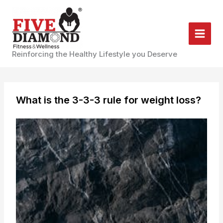
Skip
to
content
Reinforcing the Healthy Lifestyle you Deserve
What is the 3-3-3 rule for weight loss?