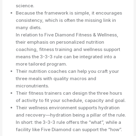
science.
Because the framework is simple, it encourages
consistency, which is often the missing link in
many diets.
In relation to Five Diamond Fitness & Wellness,
their emphasis on personalized nutrition
coaching, fitness training and wellness support
means the 3-3-3 rule can be integrated into a
more tailored program.
Their nutrition coaches can help you craft your
three meals with quality macros and
micronutrients.
Their fitness trainers can design the three hours
of activity to fit your schedule, capacity and goal.
Their wellness environment supports hydration
and recovery—hydration being a pillar of the rule.
In short: the 3-3-3 rule offers the “what”, while a
facility like Five Diamond can support the “how”.