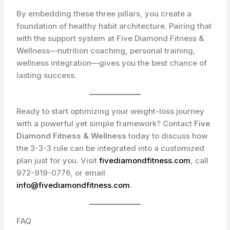
By embedding these three pillars, you create a
foundation of healthy habit architecture. Pairing that
with the support system at Five Diamond Fitness &
Wellness—nutrition coaching, personal training,
wellness integration—gives you the best chance of
lasting success.
Ready to start optimizing your weight-loss journey
with a powerful yet simple framework? Contact
Five
Diamond Fitness & Wellness
today to discuss how
the 3-3-3 rule can be integrated into a customized
plan just for you. Visit
fivediamondfitness.com
, call
972-919-0776
, or email
info@fivediamondfitness.com
.
FAQ