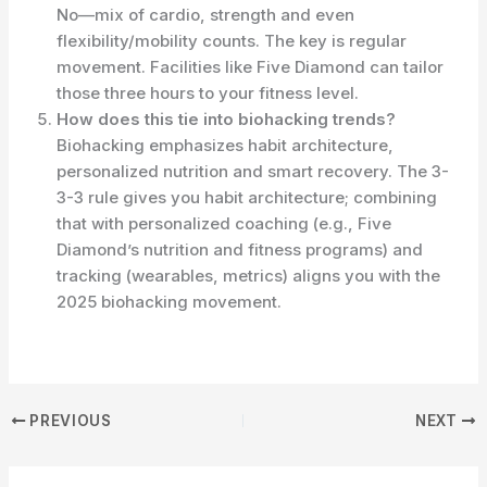
No—mix of cardio, strength and even
flexibility/mobility counts. The key is regular
movement. Facilities like Five Diamond can tailor
those three hours to your fitness level.
How does this tie into biohacking trends?
Biohacking emphasizes habit architecture,
personalized nutrition and smart recovery. The 3-
3-3 rule gives you habit architecture; combining
that with personalized coaching (e.g., Five
Diamond’s nutrition and fitness programs) and
tracking (wearables, metrics) aligns you with the
2025 biohacking movement.
PREVIOUS
NEXT