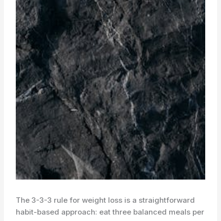
The 3-3-3 rule for weight loss is a straightforward
habit-based approach: eat three balanced meals per