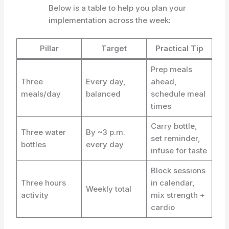
Below is a table to help you plan your
implementation across the week:
Pillar
Target
Practical Tip
Prep meals
Three
Every day,
ahead,
meals/day
balanced
schedule meal
times
Carry bottle,
Three water
By ~3 p.m.
set reminder,
bottles
every day
infuse for taste
Block sessions
Three hours
in calendar,
Weekly total
activity
mix strength +
cardio