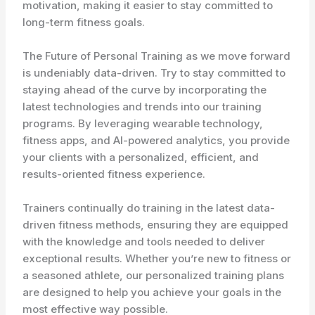
motivation, making it easier to stay committed to
long-term fitness goals.
The Future of Personal Training as we move forward
is undeniably data-driven. Try to stay committed to
staying ahead of the curve by incorporating the
latest technologies and trends into our training
programs. By leveraging wearable technology,
fitness apps, and AI-powered analytics, you provide
your clients with a personalized, efficient, and
results-oriented fitness experience.
Trainers continually do training in the latest data-
driven fitness methods, ensuring they are equipped
with the knowledge and tools needed to deliver
exceptional results. Whether you’re new to fitness or
a seasoned athlete, our personalized training plans
are designed to help you achieve your goals in the
most effective way possible.