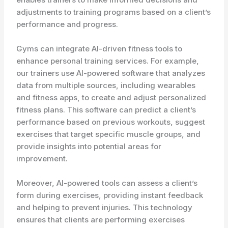
adjustments to training programs based on a client’s
performance and progress.
Gyms can integrate AI-driven fitness tools to
enhance personal training services. For example,
our trainers use AI-powered software that analyzes
data from multiple sources, including wearables
and fitness apps, to create and adjust personalized
fitness plans. This software can predict a client’s
performance based on previous workouts, suggest
exercises that target specific muscle groups, and
provide insights into potential areas for
improvement.
Moreover, AI-powered tools can assess a client’s
form during exercises, providing instant feedback
and helping to prevent injuries. This technology
ensures that clients are performing exercises