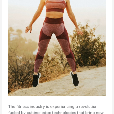
The fitness industry is experiencing a revolution
fueled by cutting-edge technologies that bring new