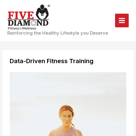
Skip
to
content
Reinforcing the Healthy Lifestyle you Deserve
Data-Driven Fitness Training