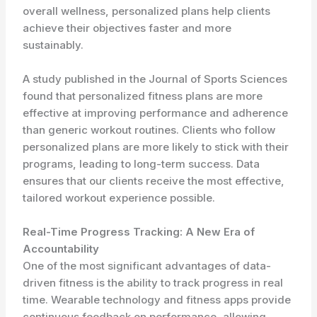
overall wellness, personalized plans help clients
achieve their objectives faster and more
sustainably.
A study published in the Journal of Sports Sciences
found that personalized fitness plans are more
effective at improving performance and adherence
than generic workout routines. Clients who follow
personalized plans are more likely to stick with their
programs, leading to long-term success. Data
ensures that our clients receive the most effective,
tailored workout experience possible.
Real-Time Progress Tracking: A New Era of
Accountability
One of the most significant advantages of data-
driven fitness is the ability to track progress in real
time. Wearable technology and fitness apps provide
continuous feedback on performance, allowing