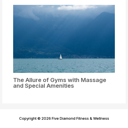
The Allure of Gyms with Massage
and Special Amenities
Copyright © 2026 Five Diamond Fitness & Wellness