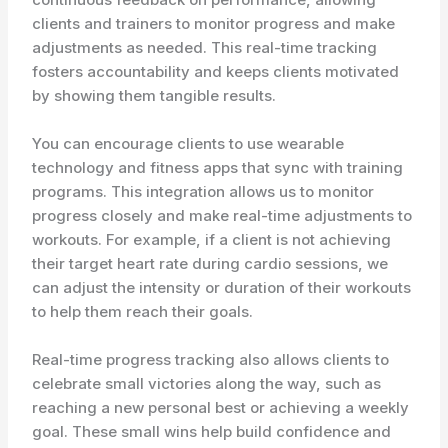
clients and trainers to monitor progress and make
adjustments as needed. This real-time tracking
fosters accountability and keeps clients motivated
by showing them tangible results.
You can encourage clients to use wearable
technology and fitness apps that sync with training
programs. This integration allows us to monitor
progress closely and make real-time adjustments to
workouts. For example, if a client is not achieving
their target heart rate during cardio sessions, we
can adjust the intensity or duration of their workouts
to help them reach their goals.
Real-time progress tracking also allows clients to
celebrate small victories along the way, such as
reaching a new personal best or achieving a weekly
goal. These small wins help build confidence and