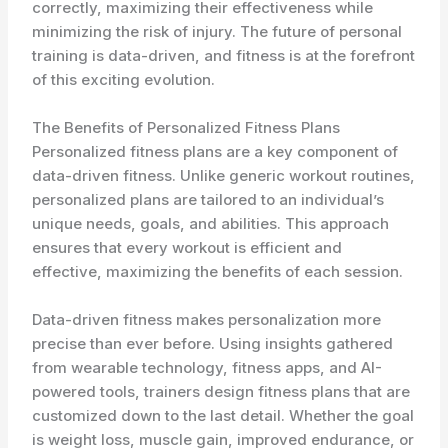
correctly, maximizing their effectiveness while
minimizing the risk of injury. The future of personal
training is data-driven, and fitness is at the forefront
of this exciting evolution.
The Benefits of Personalized Fitness Plans
Personalized fitness plans are a key component of
data-driven fitness. Unlike generic workout routines,
personalized plans are tailored to an individual’s
unique needs, goals, and abilities. This approach
ensures that every workout is efficient and
effective, maximizing the benefits of each session.
Data-driven fitness makes personalization more
precise than ever before. Using insights gathered
from wearable technology, fitness apps, and AI-
powered tools, trainers design fitness plans that are
customized down to the last detail. Whether the goal
is weight loss, muscle gain, improved endurance, or