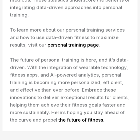
integrating data-driven approaches into personal
training.
To learn more about our personal training services
and how to use data-driven fitness to maximize
results, visit our
personal training page
.
The future of personal training is here, and it’s data-
driven. With the integration of wearable technology,
fitness apps, and AI-powered analytics, personal
training is becoming more personalized, efficient,
and effective than ever before. Embrace these
innovations to deliver exceptional results for clients,
helping them achieve their fitness goals faster and
more sustainably. Here’s hoping you stay ahead of
the curve and propel
the future of fitness
.