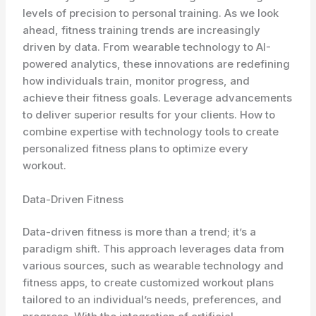
levels of precision to personal training. As we look
ahead, fitness training trends are increasingly
driven by data. From wearable technology to AI-
powered analytics, these innovations are redefining
how individuals train, monitor progress, and
achieve their fitness goals. Leverage advancements
to deliver superior results for your clients. How to
combine expertise with technology tools to create
personalized fitness plans to optimize every
workout.
Data-Driven Fitness
Data-driven fitness is more than a trend; it’s a
paradigm shift. This approach leverages data from
various sources, such as wearable technology and
fitness apps, to create customized workout plans
tailored to an individual’s needs, preferences, and