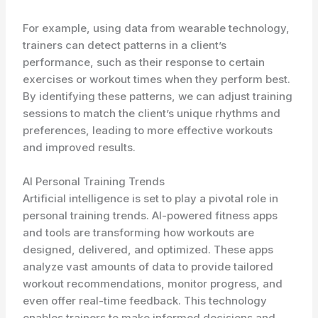
For example, using data from wearable technology,
trainers can detect patterns in a client’s
performance, such as their response to certain
exercises or workout times when they perform best.
By identifying these patterns, we can adjust training
sessions to match the client’s unique rhythms and
preferences, leading to more effective workouts
and improved results.
AI Personal Training Trends
Artificial intelligence is set to play a pivotal role in
personal training trends. AI-powered fitness apps
and tools are transforming how workouts are
designed, delivered, and optimized. These apps
analyze vast amounts of data to provide tailored
workout recommendations, monitor progress, and
even offer real-time feedback. This technology
enables trainers to make informed decisions and