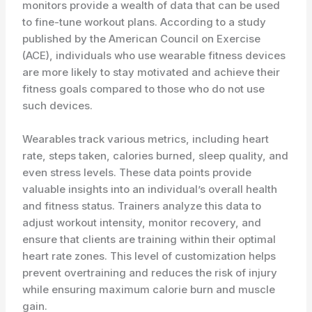
monitors provide a wealth of data that can be used
to fine-tune workout plans. According to a study
published by the American Council on Exercise
(ACE), individuals who use wearable fitness devices
are more likely to stay motivated and achieve their
fitness goals compared to those who do not use
such devices.
Wearables track various metrics, including heart
rate, steps taken, calories burned, sleep quality, and
even stress levels. These data points provide
valuable insights into an individual’s overall health
and fitness status. Trainers analyze this data to
adjust workout intensity, monitor recovery, and
ensure that clients are training within their optimal
heart rate zones. This level of customization helps
prevent overtraining and reduces the risk of injury
while ensuring maximum calorie burn and muscle
gain.