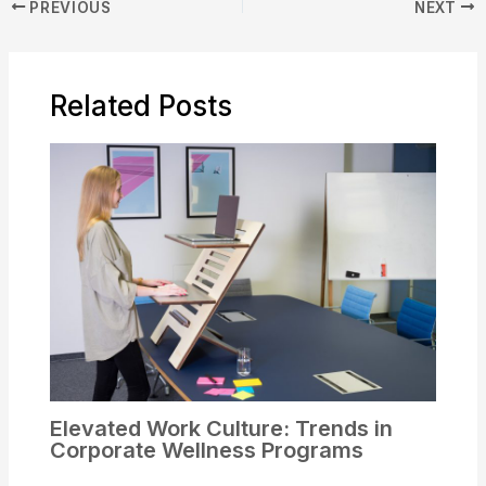
PREVIOUS
NEXT
Related Posts
Elevated Work Culture: Trends in
Corporate Wellness Programs