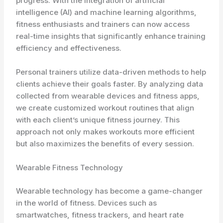
progress. With the integration of artificial
intelligence (AI) and machine learning algorithms,
fitness enthusiasts and trainers can now access
real-time insights that significantly enhance training
efficiency and effectiveness.
Personal trainers utilize data-driven methods to help
clients achieve their goals faster. By analyzing data
collected from wearable devices and fitness apps,
we create customized workout routines that align
with each client’s unique fitness journey. This
approach not only makes workouts more efficient
but also maximizes the benefits of every session.
Wearable Fitness Technology
Wearable technology has become a game-changer
in the world of fitness. Devices such as
smartwatches, fitness trackers, and heart rate