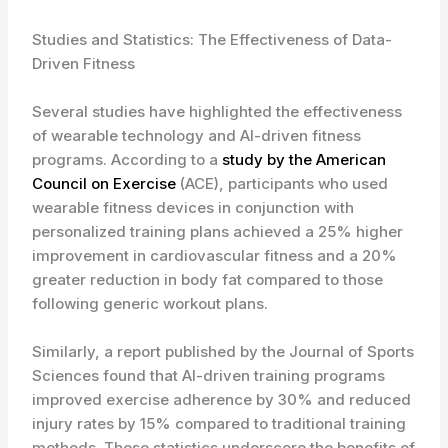
Studies and Statistics: The Effectiveness of Data-
Driven Fitness
Several studies have highlighted the effectiveness
of wearable technology and AI-driven fitness
programs. According to a
study by the American
Council on Exercise
(ACE), participants who used
wearable fitness devices in conjunction with
personalized training plans achieved a 25% higher
improvement in cardiovascular fitness and a 20%
greater reduction in body fat compared to those
following generic workout plans.
Similarly, a report published by the Journal of Sports
Sciences found that AI-driven training programs
improved exercise adherence by 30% and reduced
injury rates by 15% compared to traditional training
methods. These statistics underscore the benefits of