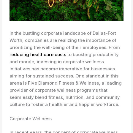
In the bustling corporate landscape of Dallas-Fort
Worth, companies are realizing the importance of
prioritizing the well-being of their employees. From
reducing healthcare costs
to boosting productivity
and morale, investing in corporate wellness
initiatives has become imperative for businesses
aiming for sustained success. One standout in this
arena is Five Diamond Fitness & Wellness, a leading
provider of corporate wellness programs that
seamlessly blend fitness, nutrition, and community
culture to foster a healthier and happier workforce.
Corporate Wellness
In recent years, the concept of corporate wellness