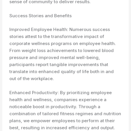
sense of community to deliver results.
Success Stories and Benefits
Improved Employee Health: Numerous success
stories attest to the transformative impact of
corporate wellness programs on employee health.
From weight loss achievements to lowered blood
pressure and improved mental well-being,
participants report tangible improvements that
translate into enhanced quality of life both in and
out of the workplace.
Enhanced Productivity: By prioritizing employee
health and wellness, companies experience a
noticeable boost in productivity. Through a
combination of tailored fitness regimes and nutrition
plans, we empower employees to perform at their
best, resulting in increased efficiency and output.