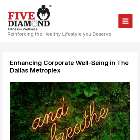
Skip
to
content
Reinforcing the Healthy Lifestyle you Deserve
Enhancing Corporate Well-Being in The
Dallas Metroplex