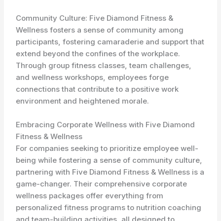
Community Culture: Five Diamond Fitness &
Wellness fosters a sense of community among
participants, fostering camaraderie and support that
extend beyond the confines of the workplace.
Through group fitness classes, team challenges,
and wellness workshops, employees forge
connections that contribute to a positive work
environment and heightened morale.
Embracing Corporate Wellness with Five Diamond
Fitness & Wellness
For companies seeking to prioritize employee well-
being while fostering a sense of community culture,
partnering with Five Diamond Fitness & Wellness is a
game-changer. Their comprehensive corporate
wellness packages offer everything from
personalized fitness programs to nutrition coaching
and team-building activities, all designed to