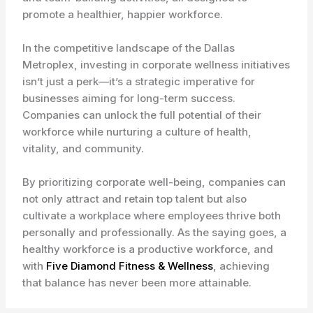
promote a healthier, happier workforce.
In the competitive landscape of the Dallas
Metroplex, investing in corporate wellness initiatives
isn’t just a perk—it’s a strategic imperative for
businesses aiming for long-term success.
Companies can unlock the full potential of their
workforce while nurturing a culture of health,
vitality, and community.
By prioritizing corporate well-being, companies can
not only attract and retain top talent but also
cultivate a workplace where employees thrive both
personally and professionally. As the saying goes, a
healthy workforce is a productive workforce, and
with
Five Diamond Fitness & Wellness
, achieving
that balance has never been more attainable.