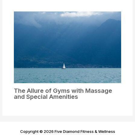
The Allure of Gyms with Massage
and Special Amenities
Copyright © 2026 Five Diamond Fitness & Wellness