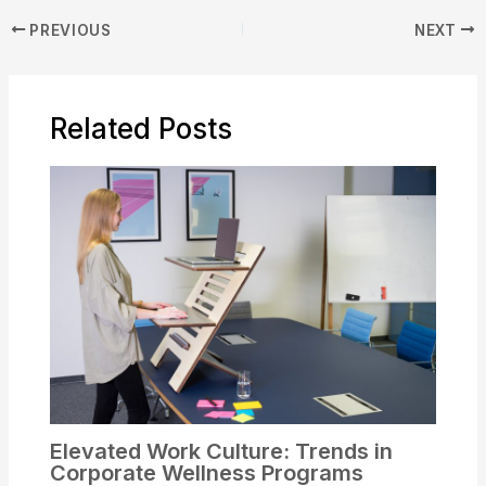
PREVIOUS
NEXT
Related Posts
Elevated Work Culture: Trends in
Corporate Wellness Programs