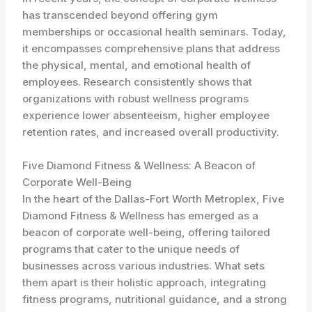
has transcended beyond offering gym
memberships or occasional health seminars. Today,
it encompasses comprehensive plans that address
the physical, mental, and emotional health of
employees. Research consistently shows that
organizations with robust wellness programs
experience lower absenteeism, higher employee
retention rates, and increased overall productivity.
Five Diamond Fitness & Wellness: A Beacon of
Corporate Well-Being
In the heart of the Dallas-Fort Worth Metroplex, Five
Diamond Fitness & Wellness has emerged as a
beacon of corporate well-being, offering tailored
programs that cater to the unique needs of
businesses across various industries. What sets
them apart is their holistic approach, integrating
fitness programs, nutritional guidance, and a strong